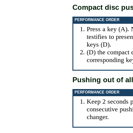
Compact disc pus
PERFORMANCE ORDER
Press a key (A). 
testifies to pres
keys (D).
(D) the compact d
corresponding ke
Pushing out of al
PERFORMANCE ORDER
Keep 2 seconds pr
consecutive push
changer.