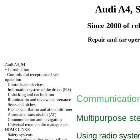
Audi A4, 
Since 2000 of re
Repair and car oper
Audi A4, S4
+
Introduction
-
Controls and receptions of safe
operation
Controls and devices
Information system of the driver (FIS)
Unlocking and car lock-out
Communication
Illumination and review maintenance
Seats and niches
Heater, ventilation and air conditioner
Automatic transmission
(АТ)
Multipurpose st
Communication and navigation
Universal remote radio management
HOME LINK®
Using radio syst
Safety systems
Features of operation and auxiliary