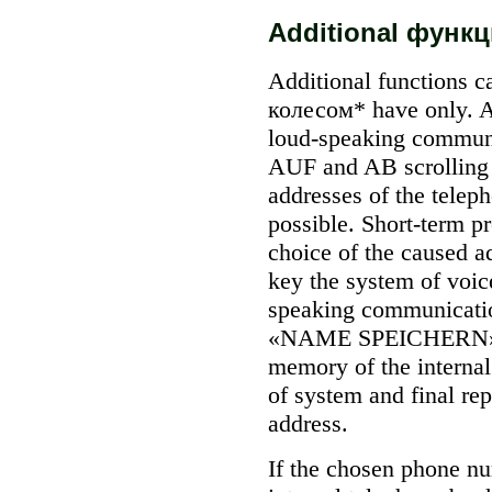
Additional функц
Additional functions 
колесом* have only. A
loud-speaking communi
AUF
and AB
scrolling
addresses of the telep
possible. Short-term p
choice of the caused a
key the system of voice
speaking communicati
«NAME SPEICHERN» (t
memory of the internal 
of system and final rep
address.
If the chosen phone nu