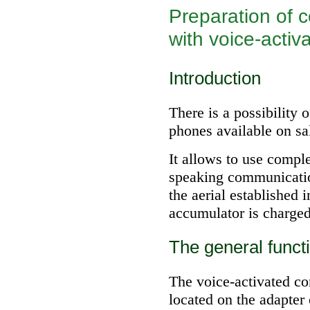
Preparation of 
with voice-activ
Introduction
There is a possibility 
phones available on sal
It allows to use compl
speaking communicatio
the aerial established 
accumulator is charged
The general funct
The voice-activated co
located on the adapter 