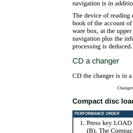
navigation is in additi
The device of reading o
book of the account of
ware box, at the upper 
navigation plus the in
processing is deduced.
СD a changer
СD the changer is in a
Changer
Compact disc loa
PERFORMANCE ORDER
Press key LOAD (
(B). The Compact 