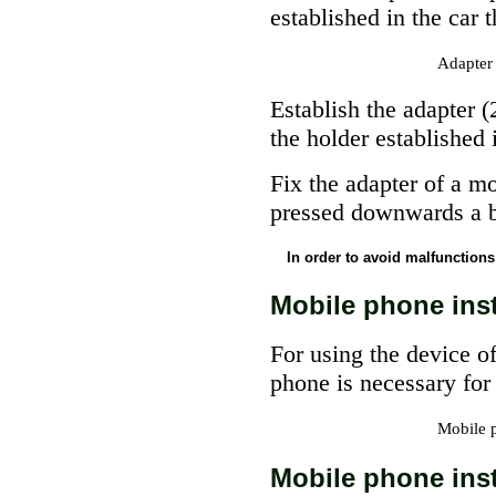
established in the car t
Adapter 
Establish the adapter 
the holder established i
Fix the adapter of a m
pressed downwards a ba
In order to avoid malfunctions 
Mobile phone inst
For using the device 
phone is necessary for 
Mobile 
Mobile phone inst