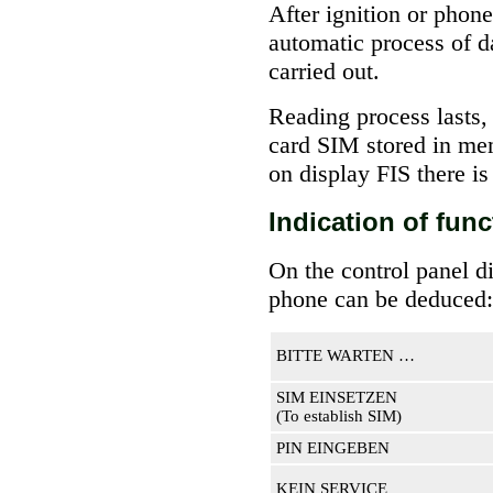
After ignition or phon
automatic process of d
carried out.
Reading process lasts,
card SIM stored in mem
on display FIS there
Indication of fun
On the control panel di
phone can be deduced:
BITTE WARTEN …
SIM EINSETZEN
(To establish SIM)
PIN EINGEBEN
KEIN SERVICE