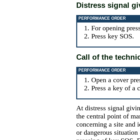
Distress signal g
PERFORMANCE ORDER
For opening press
Press key SOS.
Call of the techni
PERFORMANCE ORDER
Open a cover pre
Press a key of a c
At distress signal givi
the central point of m
concerning a site and i
or dangerous situation