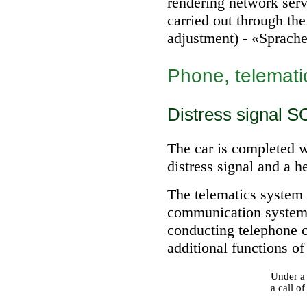
rendering network serv
carried out through th
adjustment) - «Sprach
Phone, telemati
Distress signal S
The car is completed wi
distress signal and a he
The telematics system 
communication system a
conducting telephone 
additional functions of
Under a 
a call of