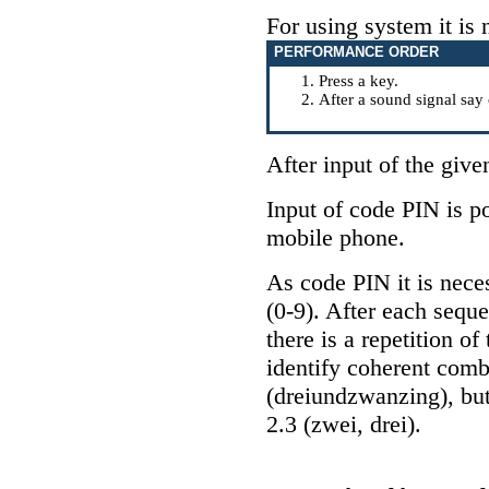
For using system it is 
PERFORMANCE ORDER
Press a key
.
After a sound signal 
After input of the giv
Input of code PIN is po
mobile phone.
As code PIN it is neces
(0-9). After each seque
there is a repetition o
identify coherent comb
(dreiundzwanzing), but
2.3 (zwei, drei).