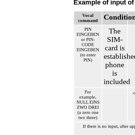
Example of input of
Vocal
Conditio
command
PIN
The
EINGEBEN
SIM-
or PIN-
CODE
card is
EINGEBEN
establishe
(to enter
PIN)
phone
is
included
For
example,
NULL EINS
ZWO DREI
(a zero one
two three)
If there is no input, after