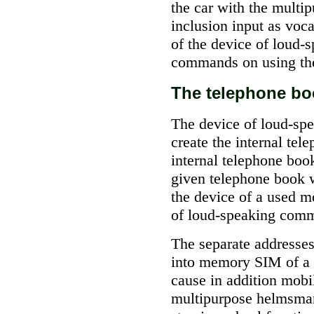
the car with the mult
inclusion input as vo
of the device of loud
commands on using the 
The telephone bo
The device of loud-sp
create the internal tel
internal telephone boo
given telephone book w
the device of a used m
of loud-speaking comm
The separate addresses
into memory SIM of a c
cause in addition mobi
multipurpose helmsma