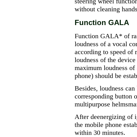
steering wheel functio
without cleaning hands
Function GALA
Function GALA* of rad
loudness of a vocal co
according to speed of
loudness of the devic
maximum loudness of a
phone) should be estab
Besides, loudness can 
corresponding button o
multipurpose helmsman
After deenergizing of 
the mobile phone establ
within 30 minutes.