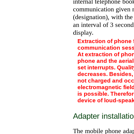
internal telephone boo
communication given n
(designation), with the
an interval of 3 second
display.
Extraction of phone 
communication sessi
At extraction of ph
phone and the aerial
set interrupts. Quali
decreases. Besides,
not charged and occ
electromagnetic field
is possible. Therefor
device of loud-spea
Adapter installati
The mobile phone adapt