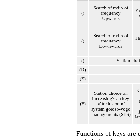
Search of radio of
Fa
()
frequency
Upwards
Search of radio of
Fa
()
frequency
Downwards
()
Station cho
(D)
(E)
K
Station choice on
increasing
>
/ a key
(F)
of inclusion of
system
goloso-vogo
managements (SBS)
le
Functions of keys are 