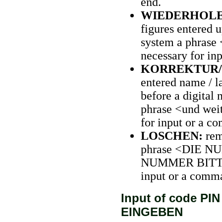
end.
WIEDERHOL
figures entered u
system a phrase 
necessary for in
KORREKTUR/
entered name / la
before a digital
phrase <und weit
for input or a c
LOSCHEN:
rem
phrase <DIE 
NUMMER BITTE> r
input or a comm
Input of code PI
EINGEBEN