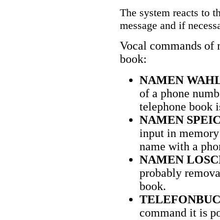
The system reacts to t
message and if necessa
Vocal commands of m
book:
NAMEN WAHL
of a phone numbe
telephone book i
NAMEN SPEI
input in memory 
name with a phon
NAMEN LOSC
probably removal
book.
TELEFONBUC
command it is pos