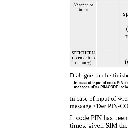
Absence of
input
s
m
SPEICHERN
(to enter into
(
memory)
Dialogue can be finish
In case of input of code PIN c
message <Der PIN-CODE ist la
In case of input of wr
message <Der PIN-COD
If code PIN has been
times, given SIM the