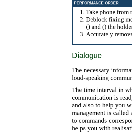
PERFORMANCE ORDER
Take phone from t
Deblock fixing me
() and () the holde
Accurately remove
Dialogue
The necessary informat
loud-speaking commun
The time interval in w
communication is read
and also to help you wi
management is called 
to commands correspon
helps you with realisa