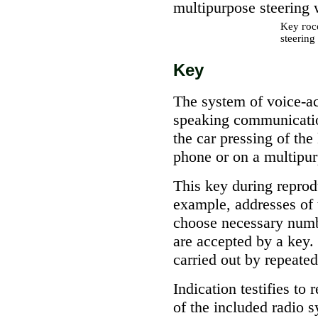
multipurpose steering 
Key
гос
steering
Key
The system of voice-ac
speaking communicatio
the car pressing of th
phone or on a multipur
This key during reprodu
example, addresses of t
choose necessary numbe
are accepted by a key.
carried out by repeated
Indication testifies t
of the included radio s