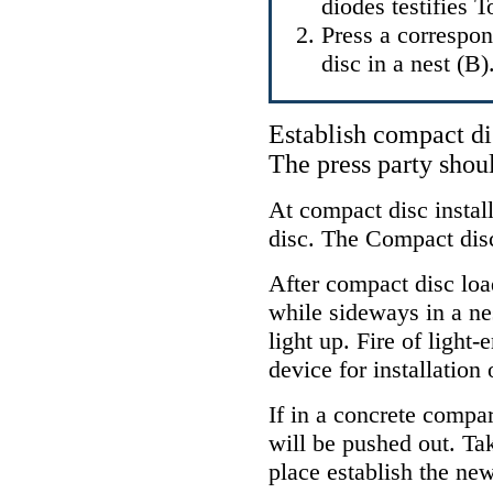
diodes testifies 
Press a correspo
disc in a nest (B)
Establish compact dis
The press party shou
At compact disc instal
disc. The Compact disc
After compact disc loa
while sideways in a nes
light up. Fire of light-
device for installation
If in a concrete compar
will be pushed out. Ta
place establish the new