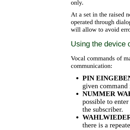
only.
At a set in the raised 
operated through dialog
will allow to avoid erro
Using the device 
Vocal commands of man
communication:
PIN EINGEBE
given command it
NUMMER WA
possible to ente
the subscriber.
WAHLWIEDE
there is a repeat