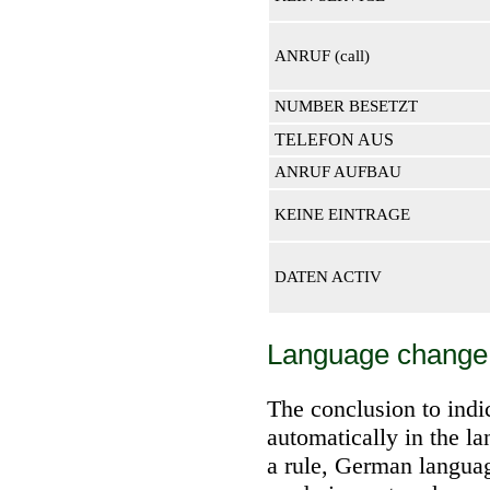
ANRUF (call)
NUMBER BESETZT
TELEFON AUS
ANRUF AUFBAU
KEINE EINTRAGE
DATEN ACTIV
Language change
The conclusion to indic
automatically in the l
a rule, German langua