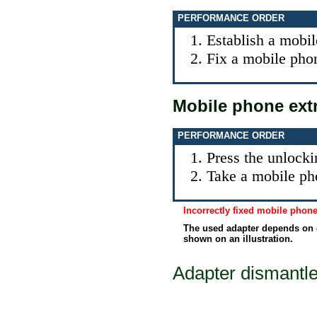
PERFORMANCE ORDER
Establish a mobil
Fix a mobile phon
Mobile phone ext
PERFORMANCE ORDER
Press the unlocki
Take a mobile ph
Incorrectly fixed mobile pho
The used adapter depends on 
shown on an illustration.
Adapter dismantl