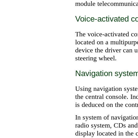
module telecommunica
Voice-activated c
The voice-activated co
located on a multipurp
device the driver can 
steering wheel.
Navigation syste
Using navigation system
the central console. In
is deduced on the contr
In system of navigatio
radio system, CDs and
display located in the 