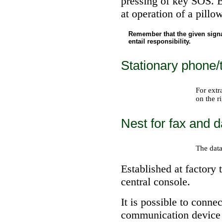
pressing of key SOS. 
at operation of a pillo
Remember that the given sign
entail responsibility.
Stationary phone/
For extr
on the r
Nest for fax and 
The data
Established at factory 
central console.
It is possible to conne
communication device t