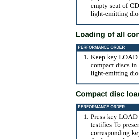
empty seat of CD
light-emitting dio
Loading of all co
PERFORMANCE ORDER
Keep key LOAD (C
compact discs in 
light-emitting dio
Compact disc load
PERFORMANCE ORDER
Press key LOAD (
testifies To pres
corresponding key