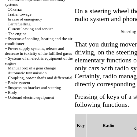
systems
Обкатка
On a steering wheel th
Trailer towage
radio system and phon
In case of emergency
Car refuelling
+
Current leaving and service
Steerin
+
The engine
+
Systems of cooling, heating and the air
That you during moveme
conditioner
+
Power supply systems, release and
driving, on the steerin
decrease in toxicity of the fulfilled gases
+
Systems of an electric equipment of the
elementary functions o
engine
only cars with radio s
+
Manual box of a gear change
+
Automatic transmission
Certainly, radio mana
+
Coupling, power shafts and differential
directly corresponding 
+
Brake system
+
Suspension bracket and steering
+
Body
Pressing of keys of a s
+
Onboard electric equipment
following functions.
Key
Radio
c