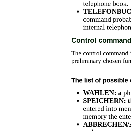
telephone book.
TELEFONBUC
command probably
internal telepho
Control comman
The control command i
preliminary chosen fun
The list of possib
WAHLEN: a
ph
SPEICHERN: t
entered into mem
memory the enter
ABBRECHEN/