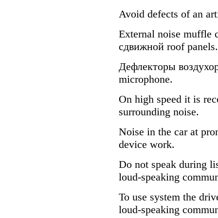
Avoid defects of an art
External noise muffle
сдвижной
roof panels.
Дефлекторы
воздухо
microphone.
On high speed it is r
surrounding noise.
Noise in the car at pr
device work.
Do not speak during li
loud-speaking commun
To use system the driv
loud-speaking communic