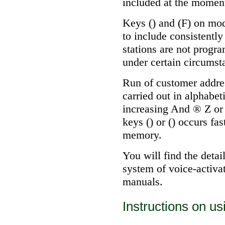
included at the momen
Keys () and (F) on mod
to include consistently
stations are not progra
under certain circumst
Run of customer addre
carried out in alphabet
increasing And
®
Z or
keys () or () occurs fa
memory.
You will find the detai
system of voice-activa
manuals.
Instructions on u