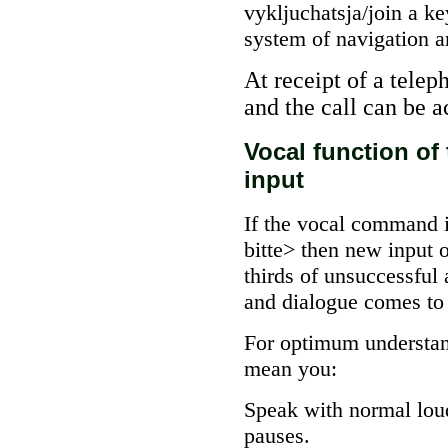
vykljuchatsja/join a ke
system of navigation a
At receipt of a telep
and the call can be 
Vocal function of
input
If the vocal command i
bitte> then new input 
thirds of unsuccessf
and dialogue comes to 
For optimum understan
mean you:
Speak with normal loud
pauses.