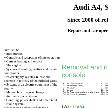
Audi A4, 
Since 2000 of re
Repair and car oper
Audi A4, S4
+
Introduction
+
Controls and receptions of safe operation
+
Current leaving and service
+
The engine
Removal and ins
+
Systems of cooling, heating and the air
conditioner
console
+
Power supply systems, release and
decrease in toxicity of the fulfilled gases
1 — the Central console
7 — Sc
+
Systems of an electric equipment of the
2 — a switching Overlay
8 — Sc
engine
3 — the Cover
9 — Sc
4 — Screws
10 — S
+
Manual box of a gear change
5 — the Cover under the lever of a lay brake
11 — the
6 — the Connecting element
12 — Nu
+
Automatic transmission
+
Coupling, power shafts and differential
+
Brake system
Removal
+
Suspension bracket and steering