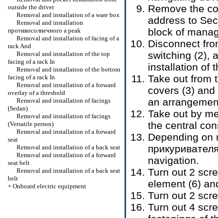
Remove the con
outside the driver
Removal and installation of a ware box
address to Sec
Removal and installation
block of manag
противосолнечного a
peak
Removal and installation of facing of a
Disconnect fro
rack And
switching (2),
Removal and installation of the top
facing of a rack In
installation of 
Removal and installation of the bottom
Take out from t
facing of a rack In
Removal and installation of a forward
covers (3) and
overlay of a threshold
an arrangement
Removal and installation of facings
(Sedan)
Take out by me
Removal and installation of facings
the central con
(Versatile person)
Removal and installation of a forward
Depending on m
seat
прикуривател
Removal and installation of a back seat
Removal and installation of a forward
navigation.
seat belt
Turn out 2 scre
Removal and installation of a back seat
belt
element (6) an
+
Onboard electric equipment
Turn out 2 scre
Turn out 4 scre