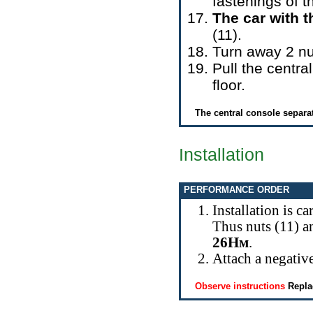
fastenings of t
The car with t
(11).
Turn away 2 nu
Pull the centr
floor.
The central console separat
Installation
PERFORMANCE ORDER
Installation is c
Thus nuts (11) a
26Нм
.
Attach a negative
Observe instructions
Repla