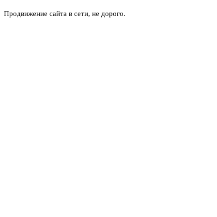
Продвижение сайта в сети, не дорого.