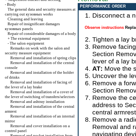
-
Body
PERFORMANCE ORDER
The general data and security measures at
carrying out
кузовных
works
Disconnect a ne
Cleaning and leaving
Repair of insignificant damages
Observe instructions
Repla
кузовных
panels
Repair of considerable damages of a body
Tighten a lay b
+
The external equipment
-
The salon equipment
Remove facing o
Remarks on work with the salon and
Section
Removal
security measure equipment
Removal and installation of spring clips
lever of a lay 
Removal and installation of the central
АТ
:
Move the s
console
Removal and installation of the holder
Uncover the le
of drinks
Remove a forwa
Removal and installation of facing of
the lever of a lay brake
Section
Remova
Removal and installation of a cover of
Remove the cent
the lever of switching of transfers/selectors
Removal and ashtray installation
address to Sec
Removal and installation of the central
central armrest
armrest
Removal and installation of an internal
Remove a radio
mirror
Removal and rad
Removal and cover installation on a
control panel
navigating dev
Removal and pocket installation from